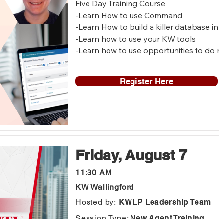
Five Day Training Course 

-Learn How to use Command

-Learn How to build a killer database 
-Learn how to use your KW tools

-Learn how to use opportunities to do 
-Learn how to set up your KW website 

Register Here
Who is this for? 

-New to KW agents

-Agents who want to get started in C
-Agents who need a Command refresh
Friday, August 7
11:30 AM
KW Wallingford
Hosted by:
KWLP Leadership Team
Session Type:
New Agent Training