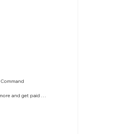
in Command

more and get paid 

ommand
