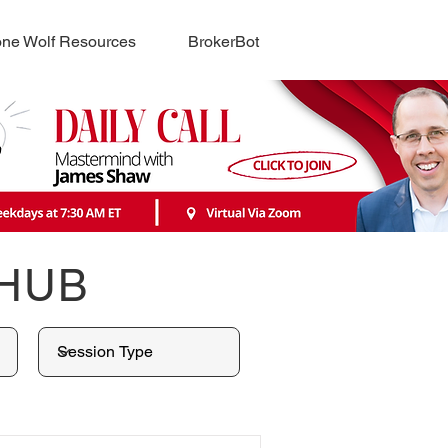
ne Wolf Resources
BrokerBot
 HUB