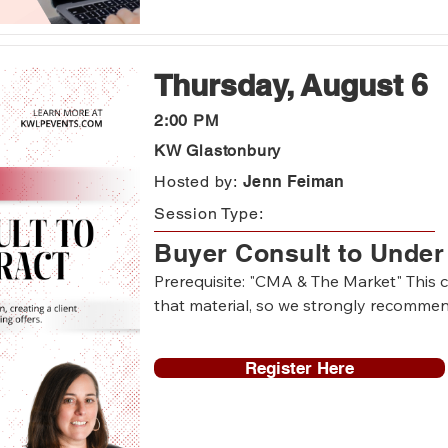
-Agents who need a Command refresh
Thursday, August 6
2:00 PM
KW Glastonbury
Hosted by:
Jenn Feiman
Session Type:
Buyer Consult to Under
Prerequisite: "CMA & The Market" This cl
that material, so we strongly recommend 
Register Here