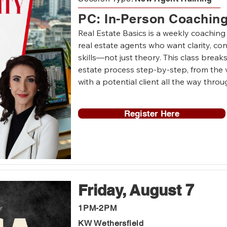
PC: In-Person Coachin
Real Estate Basics is a weekly coaching
real estate agents who want clarity, con
skills—not just theory. This class breaks
estate process step-by-step, from the v
with a potential client all the way throu
Each week, we’ll cover the fundamentals
Register Here
and sellers, including how to start conve
expectations, explain the process, handl
control of the transaction. The focus is p
Agents will participate in live role-play
consultations, listing appointments, pri
negotiations, inspections, and common c
Friday, August 7
between contract and closing.

1PM-2PM
This is a safe, supportive coaching en
KW Wethersfield