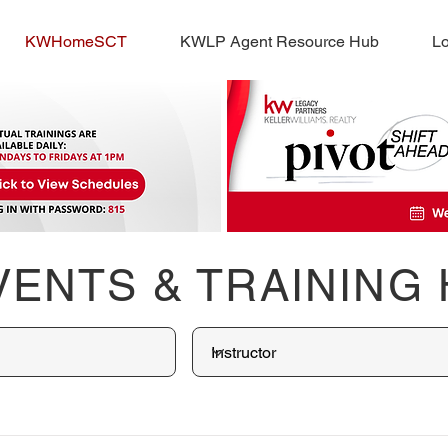
KWHomeSCT
KWLP Agent Resource Hub
Lo
VENTS & TRAINING