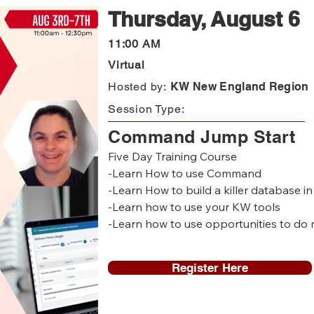
Thursday, August 6
11:00 AM
Virtual
Hosted by:
KW New England Region
Session Type:
Command Jump Start
Five Day Training Course 

-Learn How to use Command

-Learn How to build a killer database 
-Learn how to use your KW tools

-Learn how to use opportunities to do 
-Learn how to set up your KW website 

Register Here
Who is this for? 

-New to KW agents

-Agents who want to get started in C