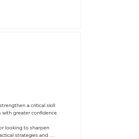
engthen a critical skill 
 with greater confidence. 

r looking to sharpen 
ctical strategies and 