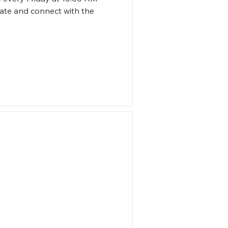
tate and connect with the 