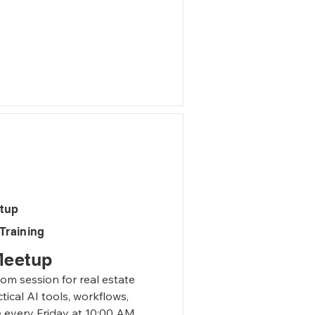
.

ferent pieces of 
s with your clients based 
ndustry.
etup
Training
Meetup
m session for real estate 
ical AI tools, workflows, 
e every Friday at 10:00 AM 