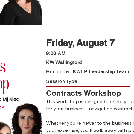
Friday, August 7
9:00 AM
KW Wallingford
Hosted by:
KWLP Leadership Team
Session Type:
Contracts Workshop
This workshop is designed to help you str
for your business - navigating contracts
Whether you're newer to the business o
your expertise, you'll walk away with pra