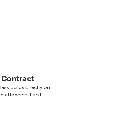
er
 Contract
ass builds directly on 
attending it first.