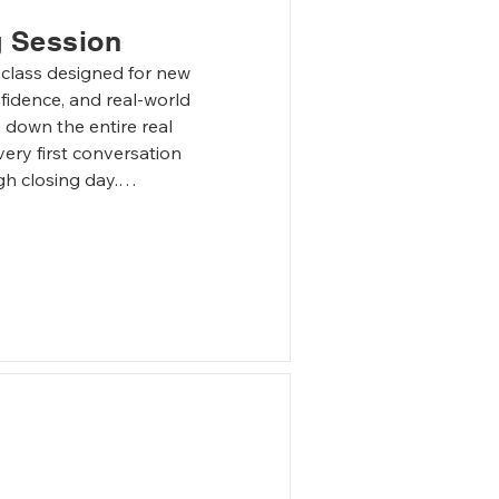
g Session
 class designed for new 
fidence, and real-world 
 down the entire real 
ery first conversation 
gh closing day.

 of working with buyers 
rsations, set 
e objections, and stay in 
ractical and interactive. 
 scenarios covering buyer 
cing conversations, 
hallenges that arise 
vironment where new 