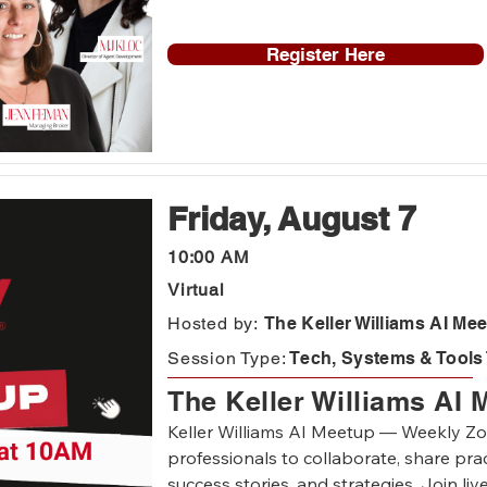
insights you can put to work immediately
Register Here
Each week we'll spend time reviewing dif
contracts and how to have conversation
on what is going on in the market and i
Friday, August 7
10:00 AM
Virtual
Hosted by:
The Keller Williams AI Me
Session Type:
Tech, Systems & Tools 
The Keller Williams AI 
Keller Williams AI Meetup — Weekly Zoo
professionals to collaborate, share pract
success stories, and strategies. Join liv