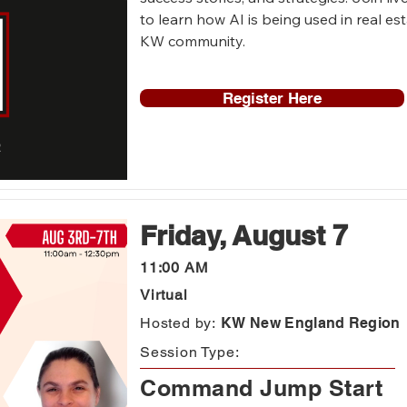
to learn how AI is being used in real es
KW community.
Register Here
Friday, August 7
11:00 AM
Virtual
Hosted by:
KW New England Region
Session Type:
Command Jump Start