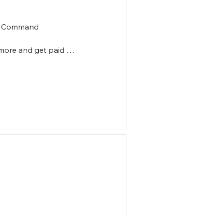
in Command

more and get paid 

ommand

er